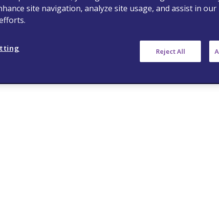
nhance site navigation, analyze site usage, and assist in our
fforts.
tting
Reject All
A