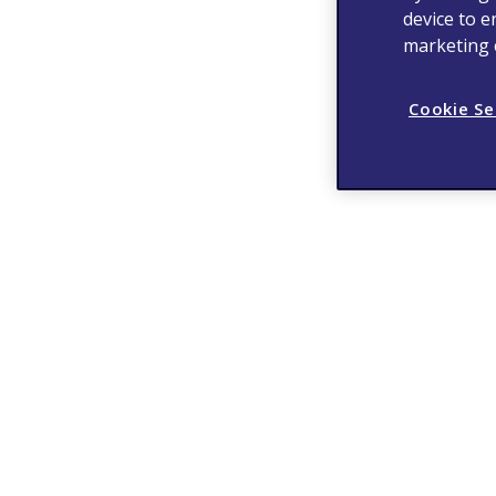
device to e
marketing e
Cookie Se