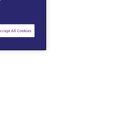
ccept All Cookies