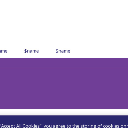
ame
$name
$name
 “Accept All Cookies”, you agree to the storing of cookies on