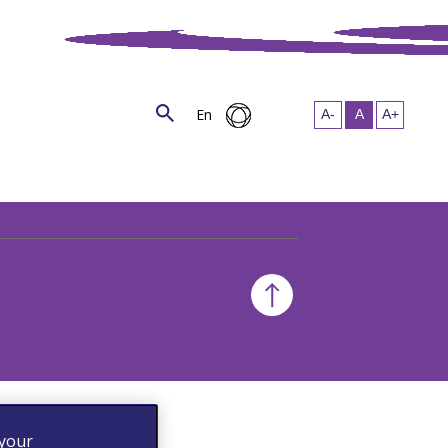
En
 your