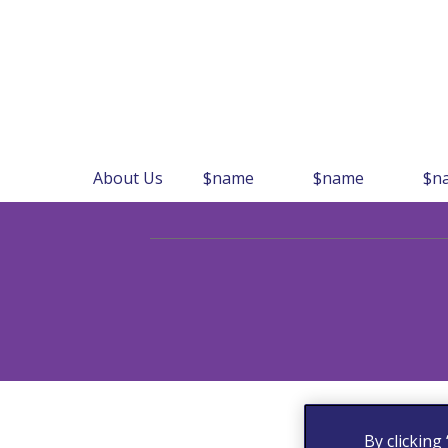
About Us
$name
$name
$n
By clicking