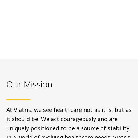
Our Mission
At Viatris, we see healthcare not as it is, but as
it should be. We act courageously and are
uniquely positioned to be a source of stability
in a world of evolving healthcare needs. Viatris