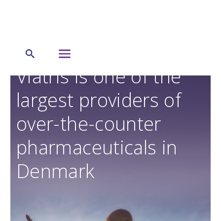
Viatris is one of the
largest providers of
over-the-counter
pharmaceuticals in
Denmark