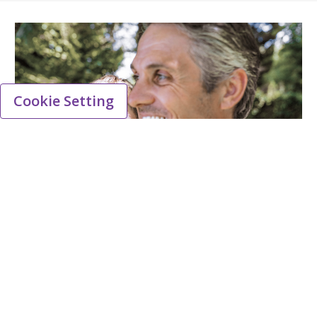
Cookie Setting
Facts about Viatris Denmark
Viatris is a pharmaceutical company dedicated
to providing patients with a wide range of
medicines, including branded prescription