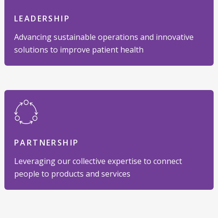
LEADERSHIP
Advancing sustainable operations and innovative
solutions to improve patient health
PARTNERSHIP
Leveraging our collective expertise to connect
people to products and services