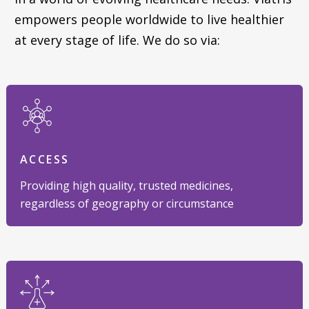
empowers people worldwide to live healthier
at every stage of life. We do so via:
ACCESS
Providing high quality, trusted medicines,
regardless of geography or circumstance