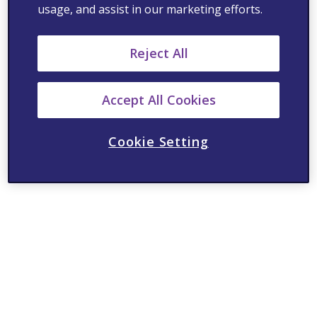
usage, and assist in our marketing efforts.
Reject All
Accept All Cookies
Cookie Setting