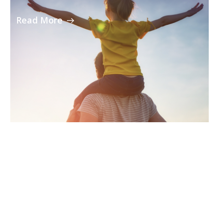
Read More