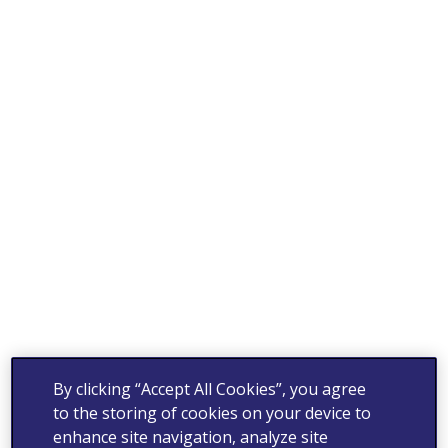
By clicking “Accept All Cookies”, you agree
to the storing of cookies on your device to
enhance site navigation, analyze site