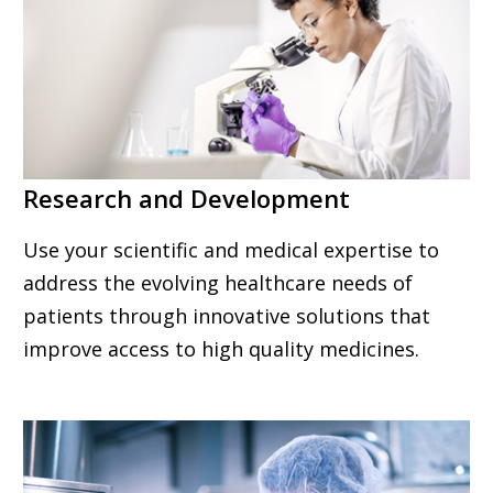
Research and Development
Use your scientific and medical expertise to
address the evolving healthcare needs of
patients through innovative solutions that
improve access to high quality medicines.