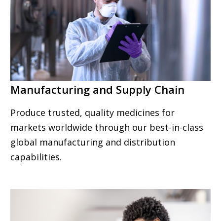
Manufacturing and Supply Chain
Produce trusted, quality medicines for
markets worldwide through our best-in-class
global manufacturing and distribution
capabilities.