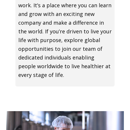
work. It’s a place where you can learn
and grow with an exciting new
company and make a difference in
the world. If you’re driven to live your
life with purpose, explore global
opportunities to join our team of
dedicated individuals enabling
people worldwide to live healthier at
every stage of life.