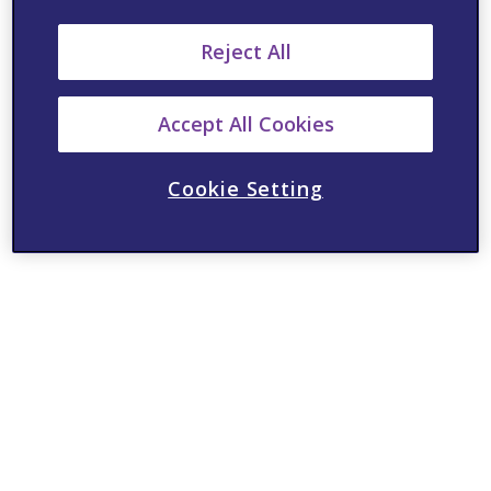
Reject All
Accept All Cookies
Cookie Setting