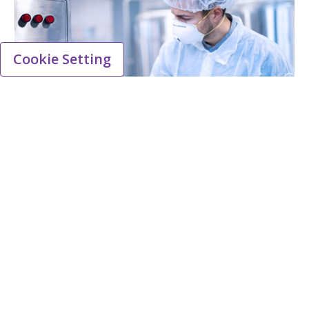
Cookie Setting
Quality
Lead the way in ensuring high standards are
met for providing safe, effective medicines for
patients everywhere.