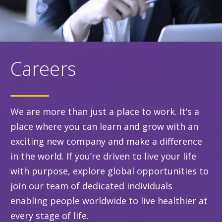
Careers
We are more than just a place to work. It’s a
place where you can learn and grow with an
exciting new company and make a difference
in the world. If you’re driven to live your life
with purpose, explore global opportunities to
join our team of dedicated individuals
enabling people worldwide to live healthier at
every stage of life.