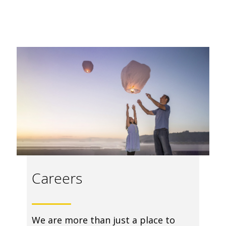
Careers
We are more than just a place to