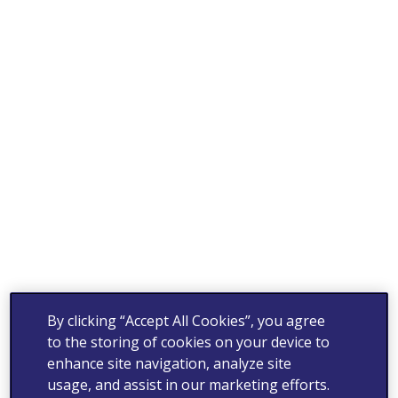
By clicking “Accept All Cookies”, you agree
to the storing of cookies on your device to
enhance site navigation, analyze site
usage, and assist in our marketing efforts.