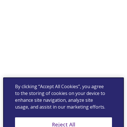
By clicking “Accept All Cookies”, you agree
to the storing of cookies on your device to
enhance site navigation, analyze site
usage, and assist in our marketing efforts.
Reject All