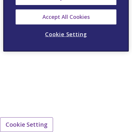
Accept All Cookies
Cookie Setting
Cookie Setting