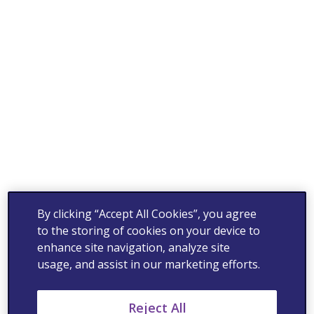
By clicking “Accept All Cookies”, you agree
to the storing of cookies on your device to
enhance site navigation, analyze site
usage, and assist in our marketing efforts.
Reject All