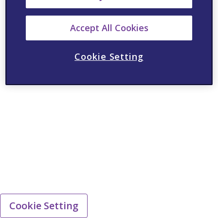
Accept All Cookies
Cookie Setting
Cookie Setting